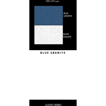
BLUE GRANITE