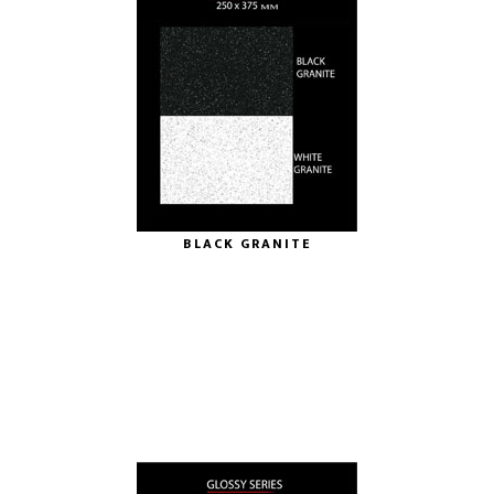
BLACK GRANITE