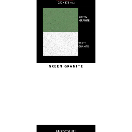
GREEN GRANITE