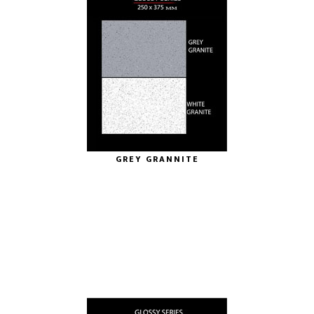
GREY GRANNITE