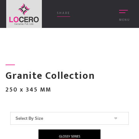
SHARE
MENU
Granite Collection
250 x 345 MM
Select By Size