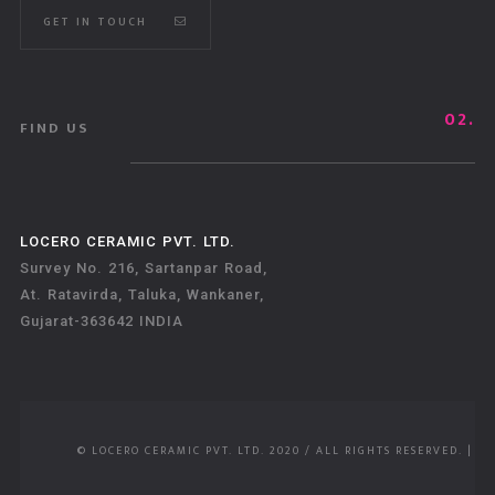
GET IN TOUCH
02.
FIND US
LOCERO CERAMIC PVT. LTD.
Survey No. 216, Sartanpar Road,
At. Ratavirda, Taluka, Wankaner,
Gujarat-363642 INDIA
© LOCERO CERAMIC PVT. LTD. 2020 / ALL RIGHTS RESERVED.
|