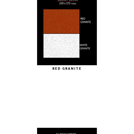
RED GRANITE