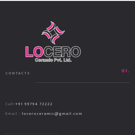
01.
CONTACTS
Call:
+91 99794 72222
Email :
loceroceramic@gmail.com