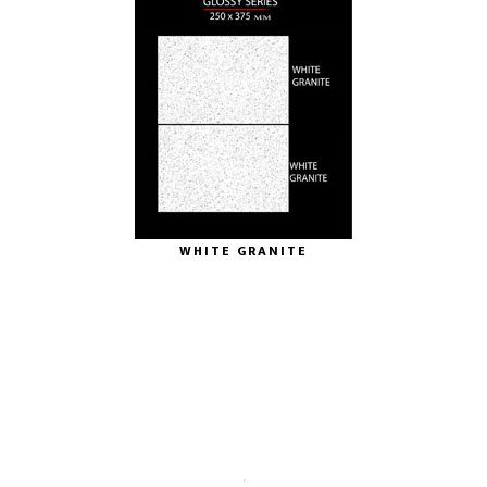
WHITE GRANITE